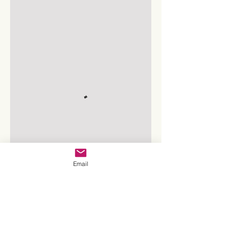
Email