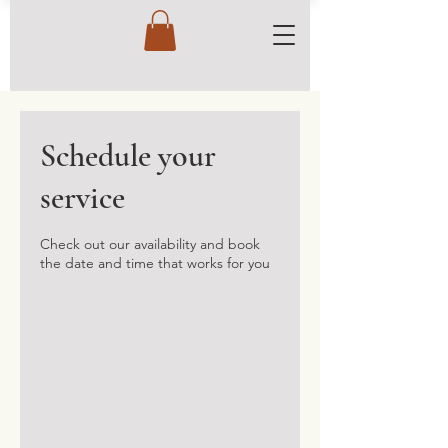
Schedule your
service
Check out our availability and book
the date and time that works for you