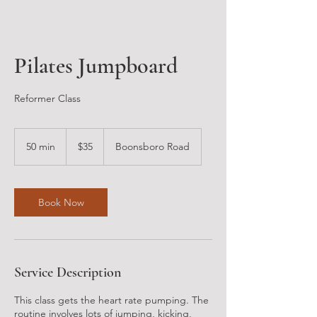
Pilates Jumpboard
Reformer Class
35
US
50 min
5
$35
Boonsboro Road
dollars
0
m
i
n
Book Now
Service Description
This class gets the heart rate pumping. The
routine involves lots of jumping, kicking,