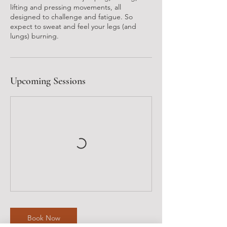
lifting and pressing movements, all
designed to challenge and fatigue. So
expect to sweat and feel your legs (and
lungs) burning.
Upcoming Sessions
Book Now