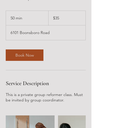
35
US
50 min
5
$35
dollars
0
m
6101 Boonsboro Road
i
n
Book Now
Service Description
This is a private group reformer class. Must
be invited by group coordinator.