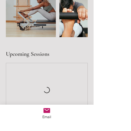
Upcoming Sessions
Email