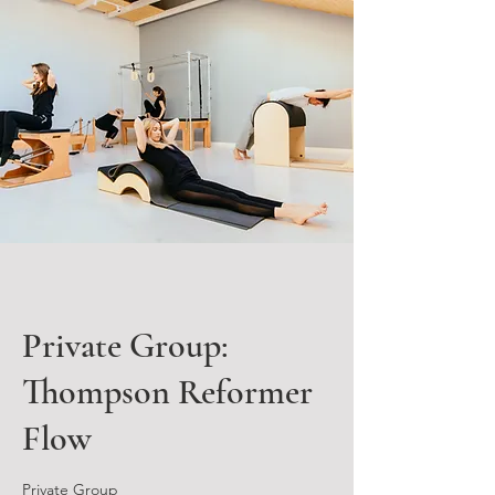
Private Group:
Thompson Reformer
Flow
Private Group