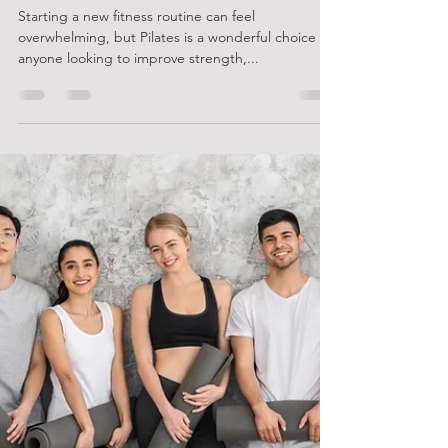
Beginner's Guide to Starting Pilates
Starting a new fitness routine can feel
overwhelming, but Pilates is a wonderful choice for
anyone looking to improve strength,...