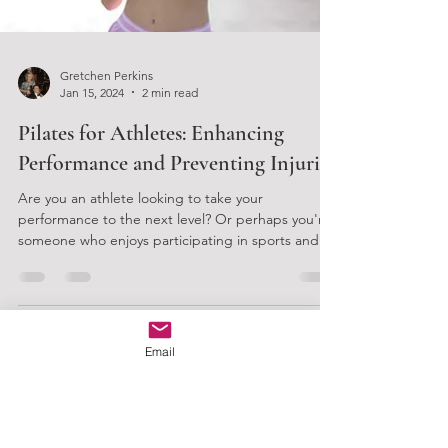
Gretchen Perkins
Jan 15, 2024
2 min read
Pilates for Athletes: Enhancing
Email
Performance and Preventing Injuries
Are you an athlete looking to take your
performance to the next level? Or perhaps you're