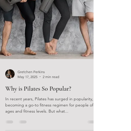
Gretchen Perkins
May 17, 2025
2 min read
Why is Pilates So Popular?
In recent years, Pilates has surged in popularity,
becoming a go-to fitness regimen for people of all