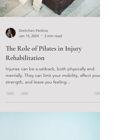
Gretchen Perkins
Jan 15, 2024
2 min read
The Role of Pilates in Injury
Rehabilitation
Injuries can be a setback, both physically and
mentally. They can limit your mobility, affect your
strength, and leave you feeling...