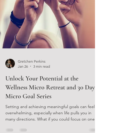
Gretchen Perkins
Jan 26
3 min read
Unlock Your Potential at the
Wellness Micro Retreat and 30 Day
Micro Goal Series
Setting and achieving meaningful goals can feel
overwhelming, especially when life pulls you in
many directions. What if you could focus on one
small, manageable goal that fits your lifestyle and