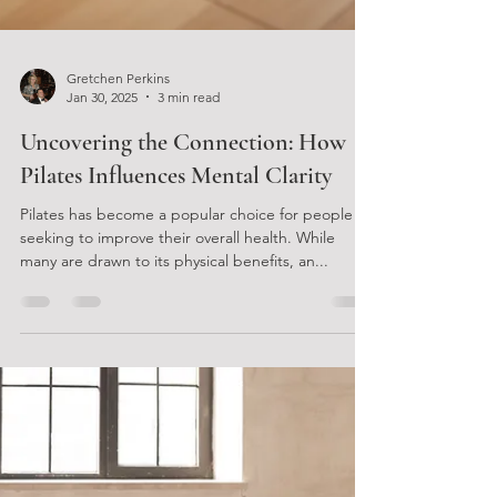
Gretchen Perkins
Jan 30, 2025
3 min read
Uncovering the Connection: How
Pilates Influences Mental Clarity
Pilates has become a popular choice for people
seeking to improve their overall health. While
many are drawn to its physical benefits, an...