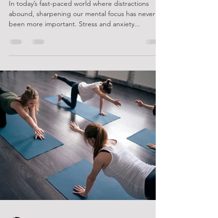
Unveiling the Secret Power of
Pilates: Unlocking Mental Clarity
and Focus like Never Before!
In today’s fast-paced world where distractions
abound, sharpening our mental focus has never
been more important. Stress and anxiety...