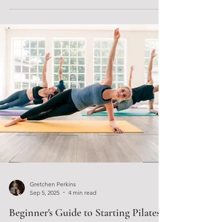
builds momentum for bigger changes? The
Wellness Micro Retreat combined with the 30 Day
Micro Goal Series offers exactly that: a focused,
supportive experience designed to help women
create lasting habits through clear, achievable
steps. This unique event brings together expert
guida
Gretchen Perkins
Sep 5, 2025
4 min read