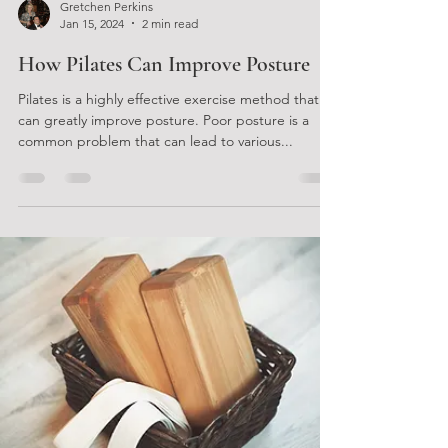
Gretchen Perkins
Jan 15, 2024
2 min read
How Pilates Can Improve Posture
Pilates is a highly effective exercise method that
can greatly improve posture. Poor posture is a
common problem that can lead to various...