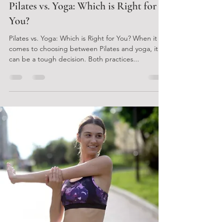
Gretchen Perkins
Jan 15, 2024
2 min read
Pilates vs. Yoga: Which is Right for
You?
Pilates vs. Yoga: Which is Right for You? When it
comes to choosing between Pilates and yoga, it
can be a tough decision. Both practices...