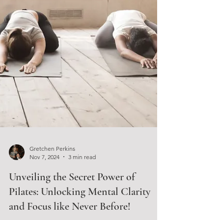
Gretchen Perkins
Nov 7, 2024
3 min read