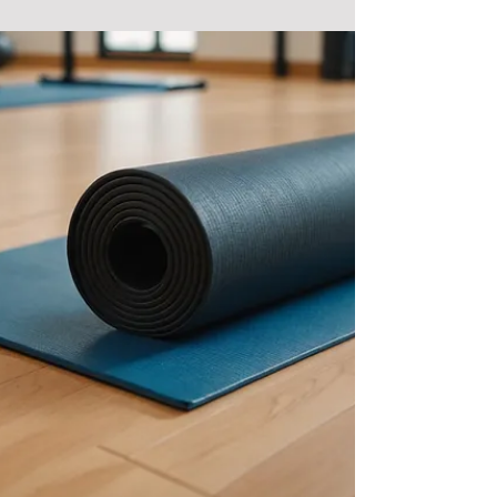
ages and fitness levels. But what...