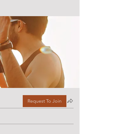
Request To Join