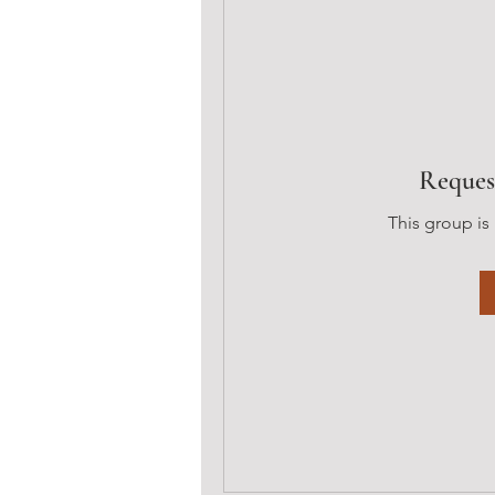
Reques
This group is 