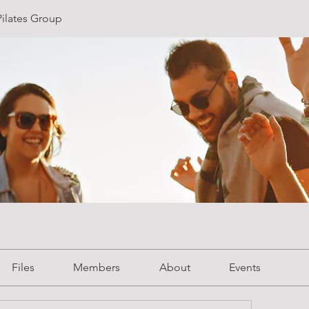
ilates Group
Files
Members
About
Events