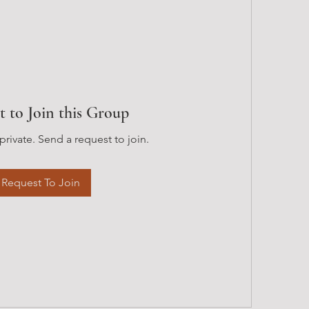
t to Join this Group
private. Send a request to join.
Request To Join