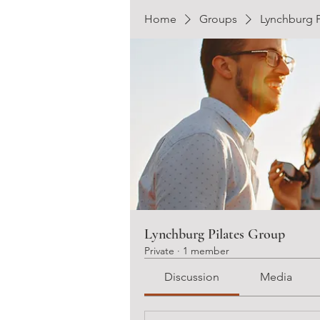
Home
Groups
Lynchburg P
Lynchburg Pilates Group
Private
·
1 member
Discussion
Media