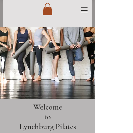
Welcome
to
Lynchburg Pilates