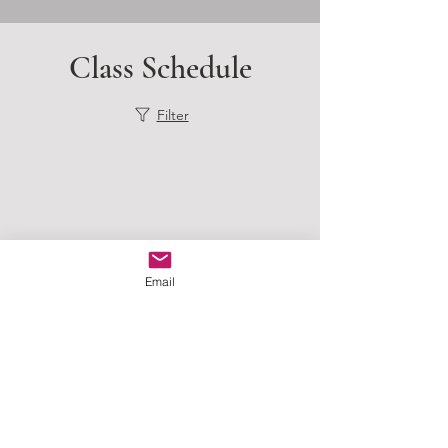
Class Schedule
Filter
Email