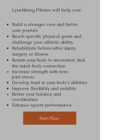
Lynchburg Pilates will help you:
Build a stronger core and better
your posture
Reach specific physical goals and
challenge your athletic ability
Rehabilitate before/after injury,
surgery or illness
Return your body to movement, find
the mind-body connection
Increase strength with less
joint
stress
Develop trust in your body's abilities
Improve flexibility and mobility
Better your
balance and
coordination
Enhance sports performance
Start Now