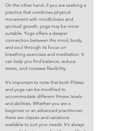
On the other hand, if you are seeking a 
practice that combines physical 
movement with mindfulness and 
spiritual growth, yoga may be more 
suitable. Yoga offers a deeper 
connection between the mind, body, 
and soul through its focus on 
breathing exercises and meditation. It 
can help you find balance, reduce 
stress, and increase flexibility.
It's important to note that both Pilates 
and yoga can be modified to 
accommodate different fitness levels 
and abilities. Whether you are a 
beginner or an advanced practitioner, 
there are classes and variations 
available to suit your needs. It's always 