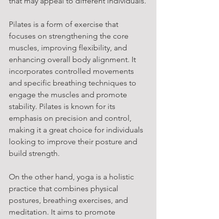
that may appeal to different individuals.
Pilates is a form of exercise that 
focuses on strengthening the core 
muscles, improving flexibility, and 
enhancing overall body alignment. It 
incorporates controlled movements 
and specific breathing techniques to 
engage the muscles and promote 
stability. Pilates is known for its 
emphasis on precision and control, 
making it a great choice for individuals 
looking to improve their posture and 
build strength.
On the other hand, yoga is a holistic 
practice that combines physical 
postures, breathing exercises, and 
meditation. It aims to promote 