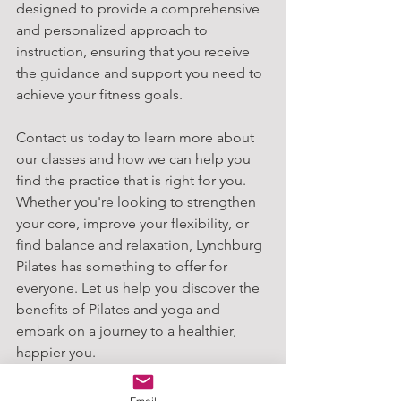
designed to provide a comprehensive 
and personalized approach to 
instruction, ensuring that you receive 
the guidance and support you need to 
achieve your fitness goals.
Contact us today to learn more about 
our classes and how we can help you 
find the practice that is right for you. 
Whether you're looking to strengthen 
your core, improve your flexibility, or 
find balance and relaxation, Lynchburg 
Pilates has something to offer for 
everyone. Let us help you discover the 
benefits of Pilates and yoga and 
embark on a journey to a healthier, 
happier you.