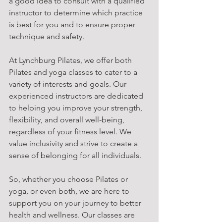
a good idea to consult with a qualified 
instructor to determine which practice 
is best for you and to ensure proper 
technique and safety.
At Lynchburg Pilates, we offer both 
Pilates and yoga classes to cater to a 
variety of interests and goals. Our 
experienced instructors are dedicated 
to helping you improve your strength, 
flexibility, and overall well-being, 
regardless of your fitness level. We 
value inclusivity and strive to create a 
sense of belonging for all individuals.
So, whether you choose Pilates or 
yoga, or even both, we are here to 
support you on your journey to better 
health and wellness. Our classes are 