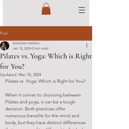
Post
Gretchen Perkins
Jan 15, 2024
2 min read
Pilates vs. Yoga: Which is Right
for You?
Updated:
Mar 10, 2024
Pilates vs. Yoga: Which is Right for You?
When it comes to choosing between 
Pilates and yoga, it can be a tough 
decision. Both practices offer 
numerous benefits for the mind and 
body, but they have distinct differences 