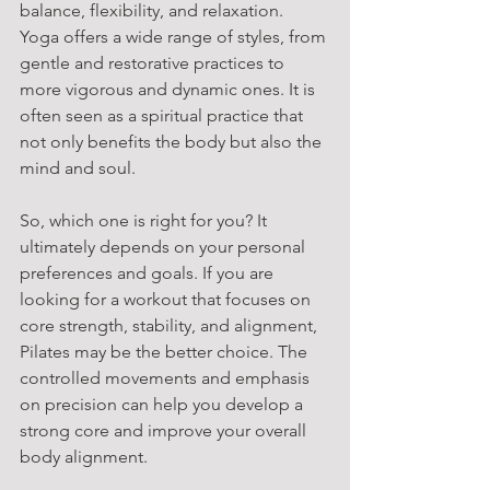
balance, flexibility, and relaxation. 
Yoga offers a wide range of styles, from 
gentle and restorative practices to 
more vigorous and dynamic ones. It is 
often seen as a spiritual practice that 
not only benefits the body but also the 
mind and soul.
So, which one is right for you? It 
ultimately depends on your personal 
preferences and goals. If you are 
looking for a workout that focuses on 
core strength, stability, and alignment, 
Pilates may be the better choice. The 
controlled movements and emphasis 
on precision can help you develop a 
strong core and improve your overall 
body alignment.